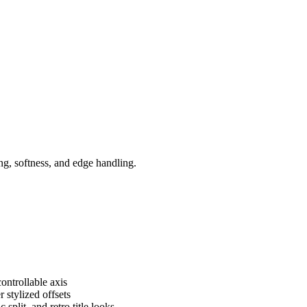
ing, softness, and edge handling.
ontrollable axis
 stylized offsets
 split, and retro title looks