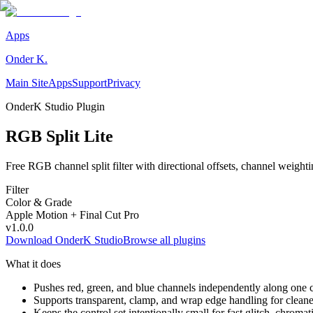
Apps
Onder K.
Main Site
Apps
Support
Privacy
OnderK Studio Plugin
RGB Split Lite
Free RGB channel split filter with directional offsets, channel weight
Filter
Color & Grade
Apple Motion + Final Cut Pro
v
1.0.0
Download OnderK Studio
Browse all plugins
What it does
Pushes red, green, and blue channels independently along one c
Supports transparent, clamp, and wrap edge handling for cleaner
Keeps the control set intentionally small for fast glitch, chromatic