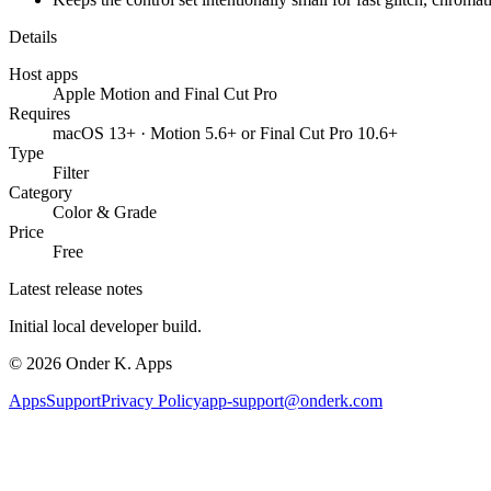
Details
Host apps
Apple Motion and Final Cut Pro
Requires
macOS 13+ · Motion 5.6+ or Final Cut Pro 10.6+
Type
Filter
Category
Color & Grade
Price
Free
Latest release notes
Initial local developer build.
©
2026
Onder K. Apps
Apps
Support
Privacy Policy
app-support@onderk.com