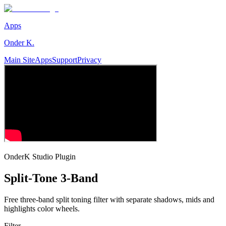
Apps
Onder K.
Main Site
Apps
Support
Privacy
OnderK Studio Plugin
Split-Tone 3-Band
Free three-band split toning filter with separate shadows, mids and
highlights color wheels.
Filter