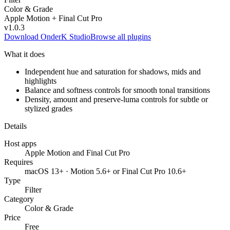
Color & Grade
Apple Motion + Final Cut Pro
v
1.0.3
Download OnderK Studio
Browse all plugins
What it does
Independent hue and saturation for shadows, mids and
highlights
Balance and softness controls for smooth tonal transitions
Density, amount and preserve-luma controls for subtle or
stylized grades
Details
Host apps
Apple Motion and Final Cut Pro
Requires
macOS 13+ · Motion 5.6+ or Final Cut Pro 10.6+
Type
Filter
Category
Color & Grade
Price
Free