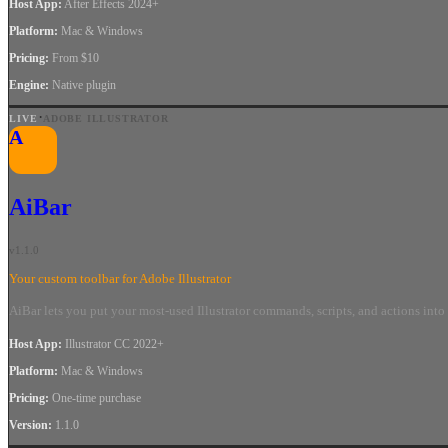
Host App
:
After Effects 2024+
Platform
:
Mac & Windows
Pricing
:
From $10
Engine
:
Native plugin
·
LIVE
ADOBE ILLUSTRATOR
A
AiBar
v
1.1.0
Your custom toolbar for Adobe Illustrator
AiBar lets you put your most-used Illustrator commands, scripts, and actions in
Host App
:
Illustrator CC 2022+
Platform
:
Mac & Windows
Pricing
:
One-time purchase
Version
:
1.1.0