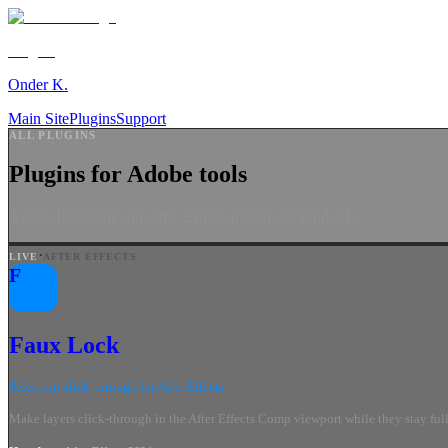
Plugins
Onder K.
Main Site
Plugins
Support
ALL PLUGINS
Plugins for Adobe tools
Adobe Illustrator and After Effects plugins by Onder K.
·
LIVE
AFTER EFFECTS
F
Faux Lock
Selection click-through for After Effects
Make layers click-through in the After Effects Comp viewport while they stay fully