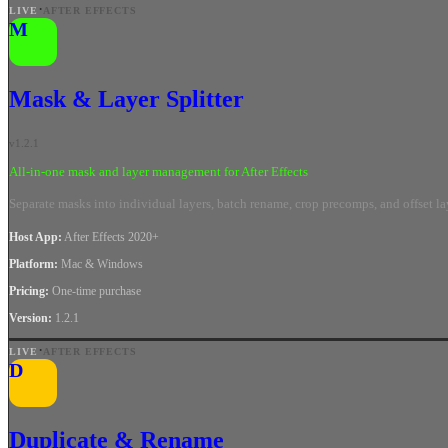
·
LIVE
AFTER EFFECTS
M
Mask & Layer Splitter
v
1.2.1
All-in-one mask and layer management for After Effects
Separate masks into individual layers, batch rename, crop precomps, and offset layer
Host App
:
After Effects 2020+
Platform
:
Mac & Windows
Pricing
:
One-time purchase
Version
:
1.2.1
·
LIVE
AFTER EFFECTS
D
Duplicate & Rename